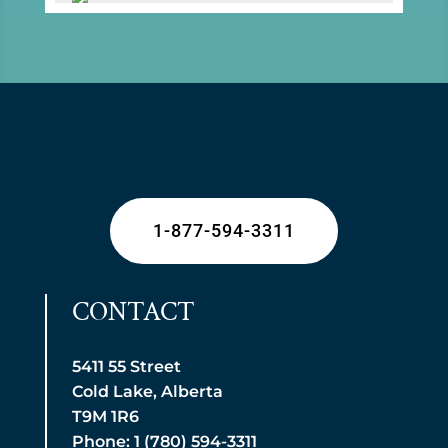
1-877-594-3311
CONTACT
5411 55 Street
Cold Lake, Alberta
T9M 1R6
Phone: 1 (780) 594-3311