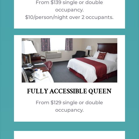
From $139 single or double
occupancy.
$10/person/night over 2 occupants.
FULLY ACCESSIBLE QUEEN
From $129 single or double
occupancy.