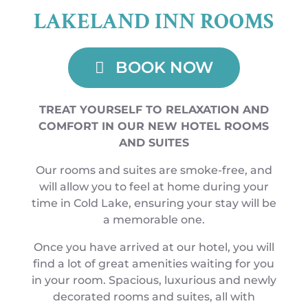
LAKELAND INN ROOMS
BOOK NOW
TREAT YOURSELF TO RELAXATION AND
COMFORT IN OUR NEW HOTEL ROOMS
AND SUITES
Our rooms and suites are smoke-free, and
will allow you to feel at home during your
time in Cold Lake, ensuring your stay will be
a memorable one.
Once you have arrived at our hotel, you will
find a lot of great amenities waiting for you
in your room. Spacious, luxurious and newly
decorated rooms and suites, all with