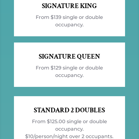
SIGNATURE KING
From $139 single or double
occupancy.
SIGNATURE QUEEN
From $129 single or double
occupancy.
STANDARD 2 DOUBLES
From $125.00 single or double
occupancy.
$10/person/night over 2 occupants.