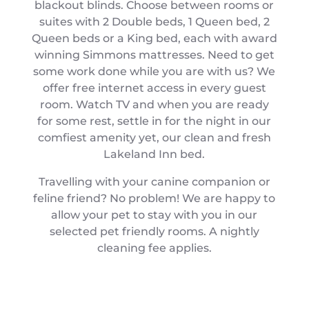
blackout blinds. Choose between rooms or
suites with 2 Double beds, 1 Queen bed, 2
Queen beds or a King bed, each with award
winning Simmons mattresses. Need to get
some work done while you are with us? We
offer free internet access in every guest
room. Watch TV and when you are ready
for some rest, settle in for the night in our
comfiest amenity yet, our clean and fresh
Lakeland Inn bed.
Travelling with your canine companion or
feline friend? No problem! We are happy to
allow your pet to stay with you in our
selected pet friendly rooms. A nightly
cleaning fee applies.