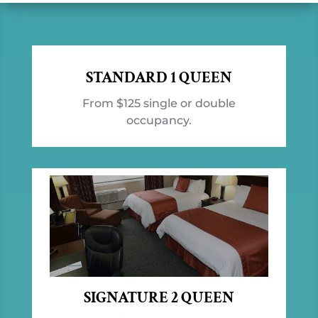
STANDARD 1 QUEEN
From $125 single or double
occupancy.
SIGNATURE 2 QUEEN