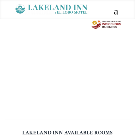
LAKELAND INN AVAILABLE ROOMS