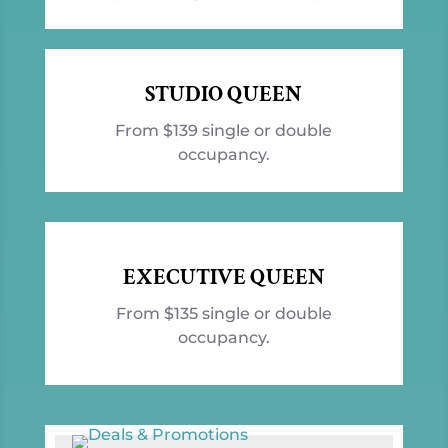
STUDIO QUEEN
From $139 single or double
occupancy.
EXECUTIVE QUEEN
From $135 single or double
occupancy.