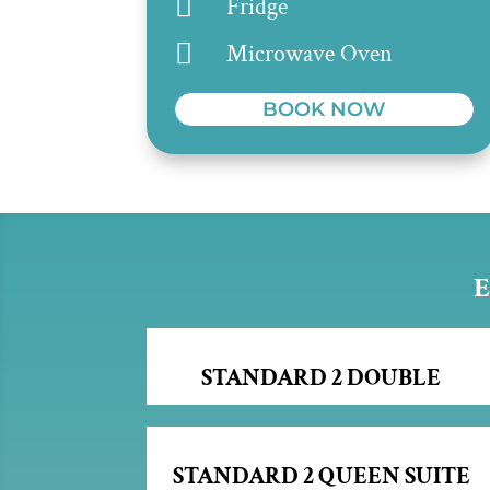

Fridge

Microwave Oven
BOOK NOW
E
STANDARD 2 DOUBLE
STANDARD 2 QUEEN SUITE