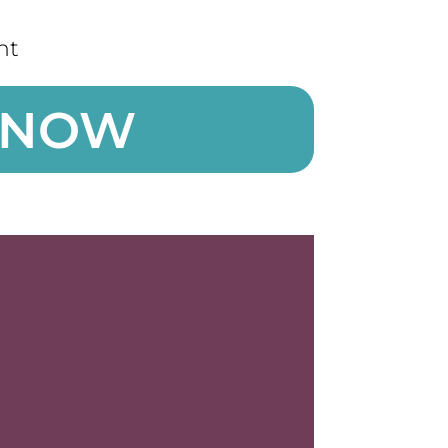
nt
 NOW