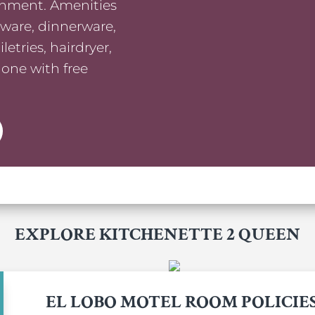
ainment. Amenities
kware, dinnerware,
etries, hairdryer,
hone with free
EXPLORE KITCHENETTE 2 QUEEN
EL LOBO MOTEL ROOM POLICIE