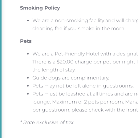
Smoking Policy
We are a non-smoking facility and will char
cleaning fee if you smoke in the room.
Pets
We are a Pet-Friendly Hotel with a designat
There is a $20.00 charge per pet per night 
the length of stay.
Guide dogs are complimentary.
Pets may not be left alone in guestrooms.
Pets must be leashed at all times and are no
lounge. Maximum of 2 pets per room. Man
per guestroom, please check with the fron
* Rate exclusive of tax