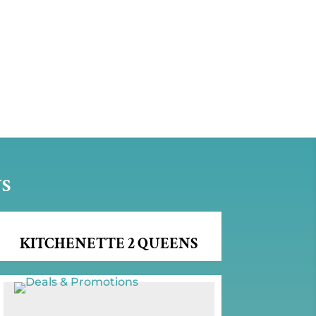
NS
KITCHENETTE 2 QUEENS