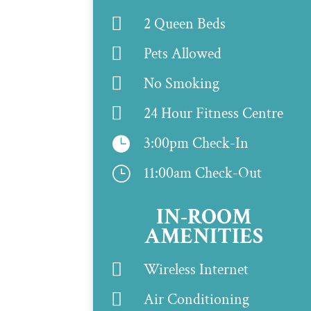

2 Queen Beds

Pets Allowed

No Smoking

24 Hour Fitness Centre
3:00pm Check-In

11:00am Check-Out
}
IN-ROOM
AMENITIES

Wireless Internet

Air Conditioning