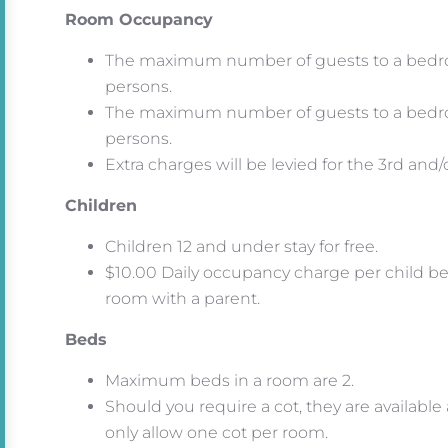
Room Occupancy
The maximum number of guests to a bedro
persons.
The maximum number of guests to a bedr
persons.
Extra charges will be levied for the 3rd and
Children
Children 12 and under stay for free.
$10.00 Daily occupancy charge per child bet
room with a parent.
Beds
Maximum beds in a room are 2.
Should you require a cot, they are available
only allow one cot per room.