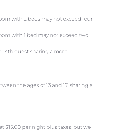
om with 2 beds may not exceed four
oom with 1 bed may not exceed two
/or 4th guest sharing a room.
ween the ages of 13 and 17, sharing a
 at $15.00 per night plus taxes, but we