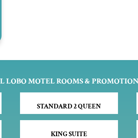
L LOBO MOTEL ROOMS & PROMOTIO
STANDARD 2 QUEEN
KING SUITE