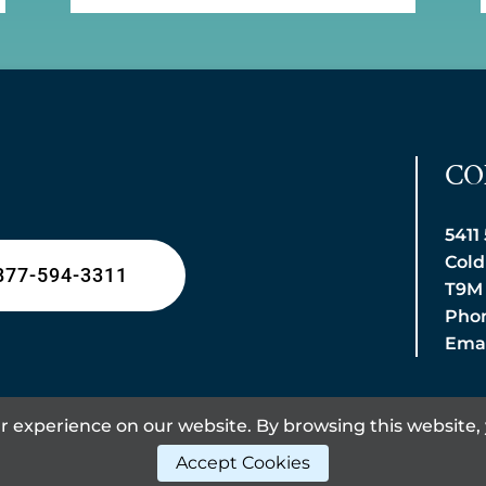
CO
5411
Cold
877-594-3311
T9M
Phon
Emai
 experience on our website. By browsing this website, 
Accept Cookies