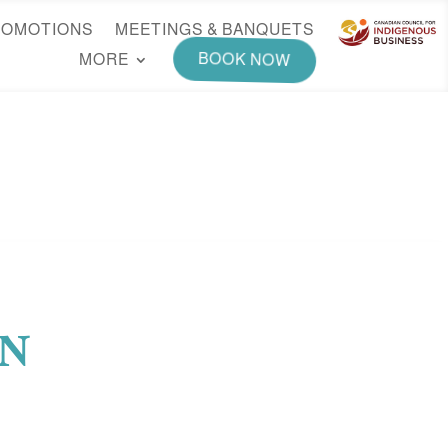
ROMOTIONS
MEETINGS & BANQUETS
MORE
BOOK NOW
EN