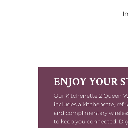
I
ENJOY YOUR S
Our Kitchenette 2 Queen W
includes a kitchenette, refr
and complimentary wireless
to keep you connected. Di