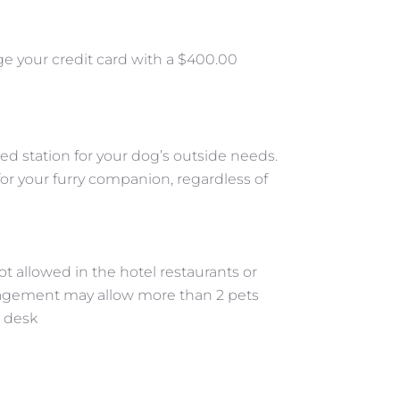
ge your credit card with a $400.00
ed station for your dog’s outside needs.
for your furry companion, regardless of
t allowed in the hotel restaurants or
agement may allow more than 2 pets
t desk