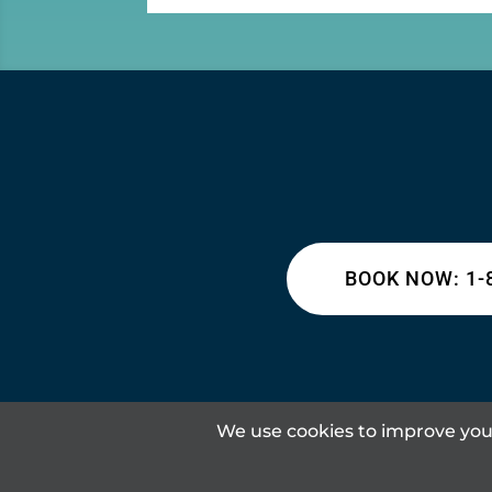
BOOK NOW: 1-
We use cookies to improve your
Content © 2026 Lakeland Inn