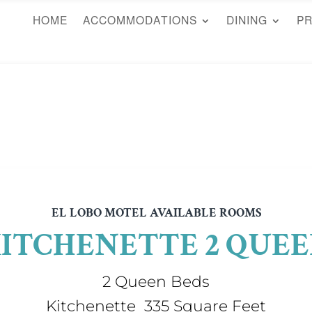
HOME
ACCOMMODATIONS
DINING
P
EL LOBO MOTEL AVAILABLE ROOMS
ITCHENETTE 2 QUE
2 Queen Beds
Kitchenette 335 Square Feet