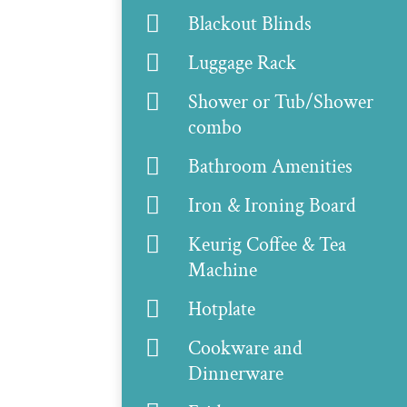

Blackout Blinds

Luggage Rack

Shower or Tub/Shower
combo

Bathroom Amenities

Iron & Ironing Board

Keurig Coffee & Tea
Machine

Hotplate

Cookware and
Dinnerware