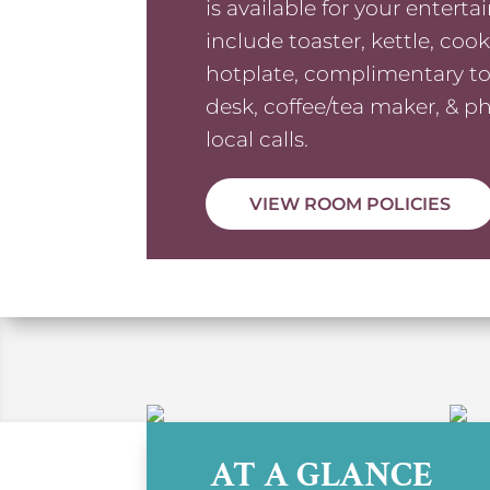
is available for your entert
include toaster, kettle, coo
hotplate, complimentary toil
desk, coffee/tea maker, & p
local calls.
VIEW ROOM POLICIES
AT A GLANCE