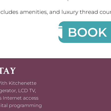
ncludes amenities, and luxury thread cou
BOOK
TAY
ith Kitchenette
igerator, LCD TV,
 Internet access
gital programming