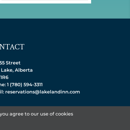
NTACT
 55 Street
 Lake, Alberta
 1R6
e: 1 (780) 594-3311
l:
reservations@lakelandinn.com
you agree to our use of cookies
DESIGNED BY: