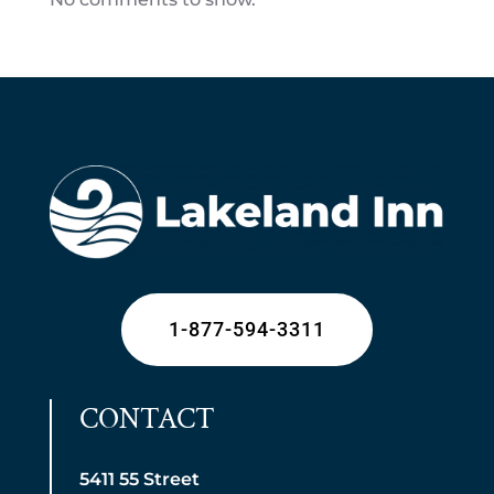
1-877-594-3311
CONTACT
5411 55 Street