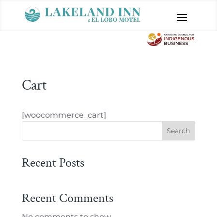
Cart
[woocommerce_cart]
Search
Recent Posts
Recent Comments
No comments to show.